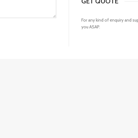
GET QUOTE
For any kind of enquiry and s
you ASAP.