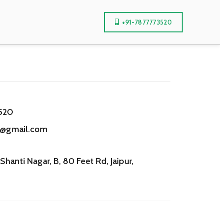
+91-7877773520
520
r@gmail.com
Shanti Nagar, B, 80 Feet Rd, Jaipur,