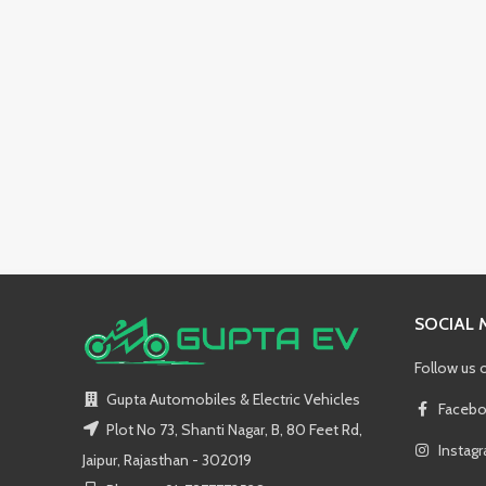
SOCIAL 
Follow us 
Gupta Automobiles & Electric Vehicles
Facebo
Plot No 73, Shanti Nagar, B, 80 Feet Rd,
Instag
Jaipur, Rajasthan - 302019