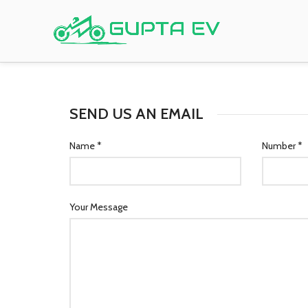
SEND US AN EMAIL
Name *
Number *
Your Message