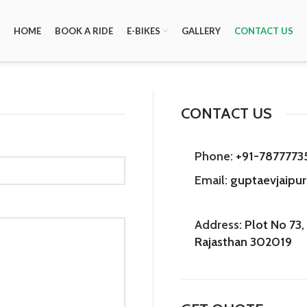
HOME
BOOK A RIDE
E-BIKES
GALLERY
CONTACT US
CONTACT US
Phone:
+91-7877773
Email:
guptaevjaipu
Address:
Plot No 73, 
Rajasthan 302019