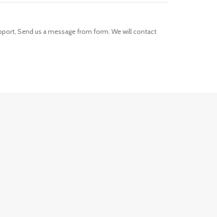
upport, Send us a message from form. We will contact