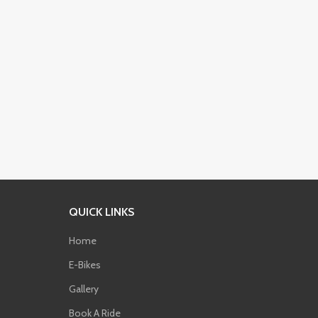
QUICK LINKS
Home
E-Bikes
Phone
Gallery
Book A Ride