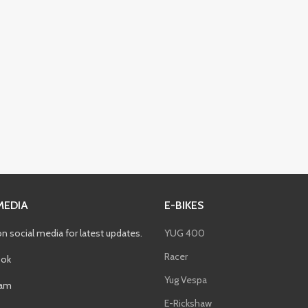
MEDIA
E-BIKES
on social media for latest updates.
YUG 400
Racer
ok
Yug Vespa
ram
E-Rickshaw